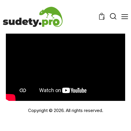
0
Copyright © 2026. All rights reserved.